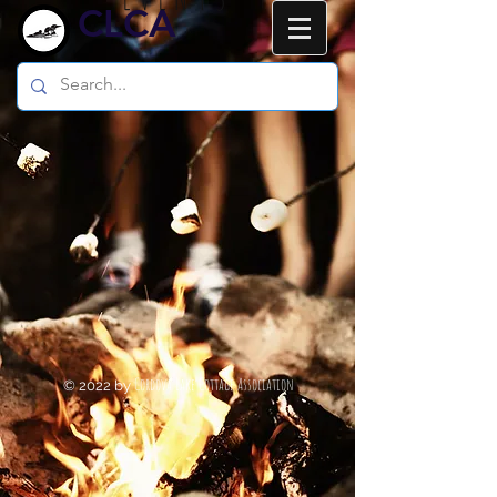
CLCA
Cordova Lake Cottage Association
© 2022 by