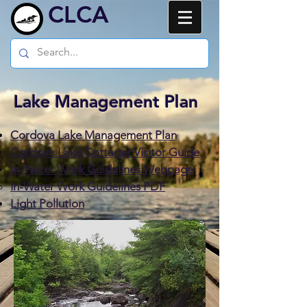
CLCA
Lake Management Plan
Cordova Lake Management Plan
Cordova Lake Cottager Visitor Guide
In-Water Work Guidelines Webpage
In-Water Work Guidelines PDF
Light Pollution