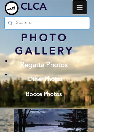
CLCA
PHOTO
GALLERY
Regatta Photos
Other Photos
Bocce Photos