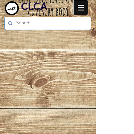
CLCA
ADVISORY BODY