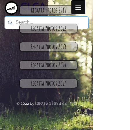
CLCA
Regatta Photos 2011
Regatta Photos 2012
Regatta Photos 2013
Regatta Photos 2014
Regatta Photos 2017
Cordova Lake Cottage Association
© 2022 by